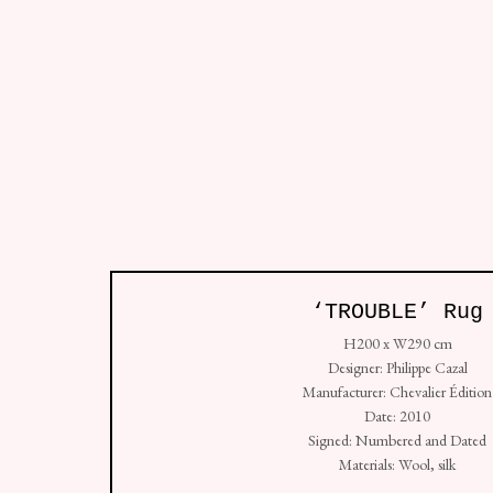
All
So
Studio: Unit 4, Buspace Studios, Conlan Street
‘TROUBLE’ Rug
+44 (0) 7938 736912
H200 x W290 cm
Copyright © Golborne 44 2026
Sit
Manage cookies
Designer: Philippe Cazal
Manufacturer: Chevalier Édition
Date: 2010
Signed: Numbered and Dated
Materials: Wool, silk