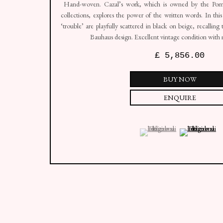
Hand-woven. Cazal’s work, which is owned by the Pom
collections, explores the power of the written words. In this
‘trouble’ are playfully scattered in black on beige, recalling
Bauhaus design. Excellent vintage condition with m
£ 5,856.00
BUY NOW
ENQUIRE
(View a larger image of thumbn
, currently selected.
, currently selected.
, currently selected.
(View a larger i