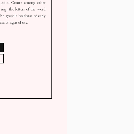
pidou Centre among other
 rug, the letters of the word
 the graphic boldness of early
inor signs of use.
ail 1 )
mage of thumbnail 2 )