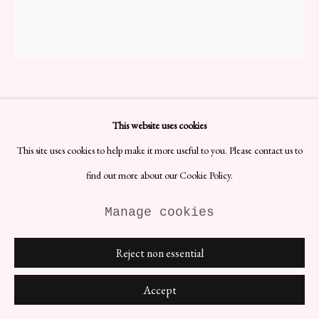
Site by Artlogic
This website uses cookies
The Lithographs of Chagall
VOL. IV
This site uses cookies to help make it more useful to you. Please contact us to
H33 x W25 x D5 cm
find out more about our Cookie Policy.
Date: 1974
Lithographer: Fernand Mourlot
Manage cookies
Materials: Paper
German edition published by André Sauret.
Reject non essential
£ 552.00
Accept
BUY NOW