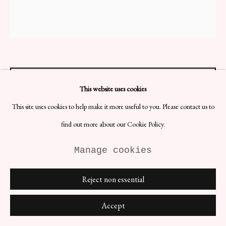
Site by Artlogic
Hylands Hörna ABC Book
This website uses cookies
H26 x W21 x D5 cm
This site uses cookies to help make it more useful to you. Please contact us to
Designer: Hylands Hörna
Date: 1966
find out more about our Cookie Policy.
Materials: Paper
Manage cookies
The Hylands Hörna ABC Book, when presented as a coffee table
book, adds a touch of playful and artistic charm to any living space.
This beautifully designed book features vibrant illustrations and
Reject non essential
engaging content that is sure to capture the attention of guests and
visitors.
Accept
£ 96.00