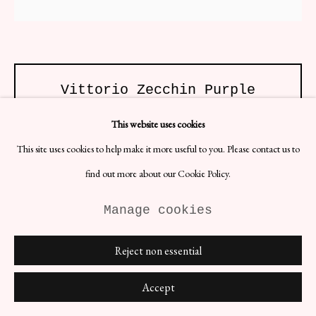
Site by Artlogic
Vittorio Zecchin Purple
Veronese Vase
This website uses cookies
ENQUIRE
This site uses cookies to help make it more useful to you. Please contact us to
find out more about our Cookie Policy.
(View a larger image of thumbnail 1 )
, currently selected.
, currently selected.
, currently selected.
(View a larger image of thumbnail 2 )
Manage cookies
Reject non essential
Accept