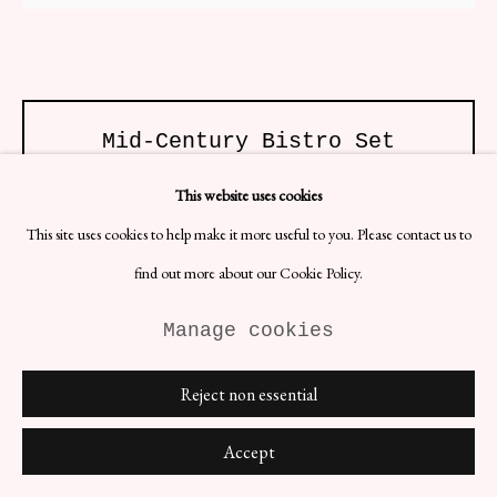
Site by Artlogic
Mid-Century Bistro Set
Materials: Iron
This website uses cookies
Dimensions:
Table: H76 x D60 cm
This site uses cookies to help make it more useful to you. Please contact us to
Chairs: D37 x H (seat) 46 x H (backrest) 90 cm
find out more about our Cookie Policy.
Mid-Century bistro set featuring three scrolling wire detail chairs and
an accompanying table. Recently repainted in brilliant white.
Manage cookies
£ 1,500.00
Reject non essential
BUY NOW
Accept
ENQUIRE