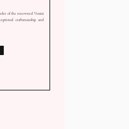
ounder of the renowned Venini
ceptional craftsmanship and
ail 1 )
mage of thumbnail 2 )