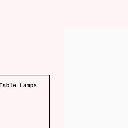
re
Lighting
Mirror
Art
Accessories
Table Lamps
, London W10 5AP
e by Artlogic