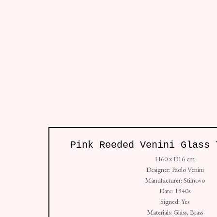
Lighting
All
Sofa
Chair
Table
Furnitu
Pink Reeded Venini Glass 
Studio: Unit 4, Buspace Studios, Conlan Street
H60 x D16 cm
+44 (0) 7938 736912
Designer: Paolo Venini
Manufacturer: Stilnovo
Copyright © Golborne 44 2026
Sit
Manage cookies
Date: 1940s
Signed: Yes
Materials: Glass, Brass