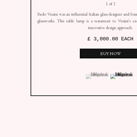
Edition of 2
Paolo Venini was an influential Italian glass designer and f
glassworks. This table lamp is a testament to Venini's ex
innovative design approach.
£ 3,000.00 EACH
BUY NOW
(View a larger image of thumbn
, currently selected.
, currently selected.
, currently selected.
(View a larger i