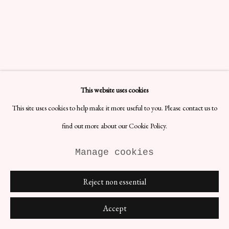
This website uses cookies
This site uses cookies to help make it more useful to you. Please contact us to
find out more about our Cookie Policy.
Manage cookies
Reject non essential
Accept