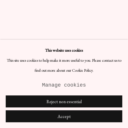
This website uses cookies
This site uses cookies to help make it more useful to you. Please contact us to
find out more about our Cookie Policy.
Manage cookies
Reject non essential
Accept