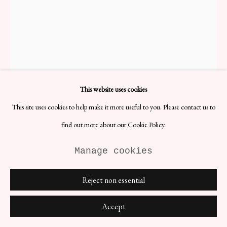
Anna Von Lipa Hobnail Vase -
Small
This website uses cookies
H12 x D14 cm
Designer: Ana Von Lipa
This site uses cookies to help make it more useful to you. Please contact us to
Date: 1990s
find out more about our Cookie Policy.
Materials: Glass
A charming and distinctive piece that showcases the beauty of
Manage cookies
handcrafted glassware. Created by the talented designer Anna von
Lipa, this vase features a hobnail pattern, characterised by small,
Reject non essential
raised bumps adorning its surface.
£ 300.00
Accept
BUY NOW