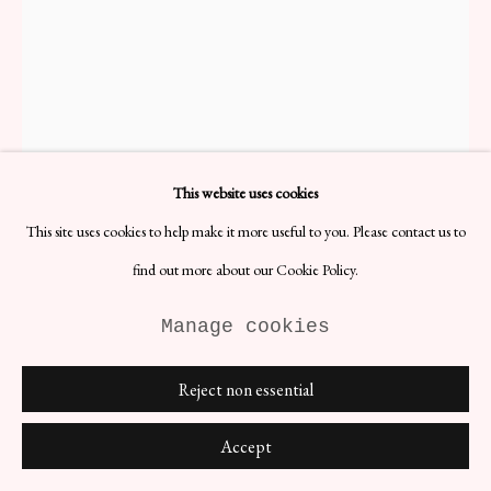
Vicke Lindstrand Owl
H9 x D4 cm
This website uses cookies
Designer: Vicke Lindstrand
Date: 1950s
This site uses cookies to help make it more useful to you. Please contact us to
Signed: Yes
Materials: Kosta Crystal
find out more about our Cookie Policy.
Paperweight from a pioneer in Swedish glassware design.
Manage cookies
£ 96.00
Reject non essential
BUY NOW
Accept
ENQUIRE