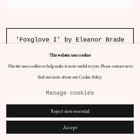
'Foxglove I' by Eleanor Brade
H42 x W29.7 cm
This website uses cookies
Artist: Eleanor Brade
Date: 2020s
This site uses cookies to help make it more useful to you. Please contact us to
Material: C-Type Print
find out more about our Cookie Policy.
£ 804.00
Manage cookies
BUY NOW
Reject non essential
ENQUIRE
Accept
(View a larger image of thumbnail 1 )
, currently selected.
, currently selected.
, currently selected.
(View a larger image of thumbnail 2 )