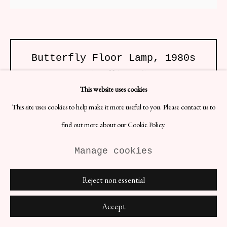
Butterfly Floor Lamp
,
1980s
H82.7 x W55.1 x D23.6 in
Date: 1980s
This website uses cookies
Materials: Mirrored Crystal, Brass, Printed Fabric
Edition of 2
This site uses cookies to help make it more useful to you. Please contact us to
find out more about our Cookie Policy.
Large 1980s decorative butterfly floor lamp and wall lamp made of
mirrored crystal, brass, printed fabric. Can be bought individually or
as a set.
Manage cookies
£ 1,500.00 EACH
Reject non essential
BUY NOW
Accept
ENQUIRE