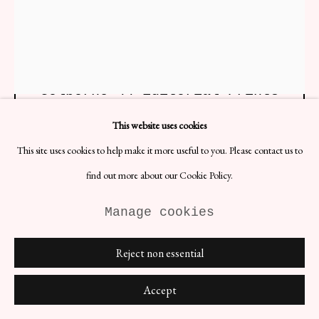
Golborne 44 Editorial Prints
H101 x W82.5 cm
This website uses cookies
Photographer: Golborne 44 Ltd.
Date: 2022
This site uses cookies to help make it more useful to you. Please contact us to
Material: C-Type print
find out more about our Cookie Policy.
£ 1,152.00
Manage cookies
BUY NOW
Reject non essential
ENQUIRE
Accept
(View a larger image of thumbnail 1 )
, currently selected.
, currently selected.
, currently selected.
(View a larger image of thumbnail 2 )