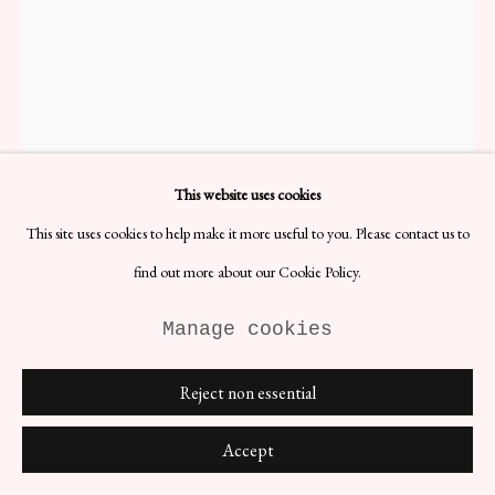
1970s Woven Italian Chair
H77 x W44 x D40 cm
This website uses cookies
Materials: Steel
Date: 1970s
This site uses cookies to help make it more useful to you. Please contact us to
Vintage cantilever chair with hand-woven seat and sheet caned back.
find out more about our Cookie Policy.
Manufactured in Italy, 1970s.
Made from a singular tube which curves geometrically to create an
Manage cookies
incredibly striking whole. The interplay between the organic and
neutral tones of the cane, weaving, and wood, and the chromed
tubing results in a piece harmonious in any setting.
Even patina on
Reject non essential
the chrome, slightly more on the bottom of the legs,
commensurate with age. The woven seat is strong, but with some
Accept
loose threads - these are only aesthetic issues. There are no faults in
the caning, which may have been replaced but has aged.