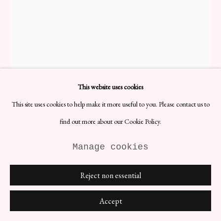
This website uses cookies
This site uses cookies to help make it more useful to you. Please contact us to
find out more about our Cookie Policy.
Manage cookies
'Arvika' Candlestick
Reject non essential
H11 x D17 cm
Designer: Lars Holmström
Accept
Date: 1950s
Materials: Brass