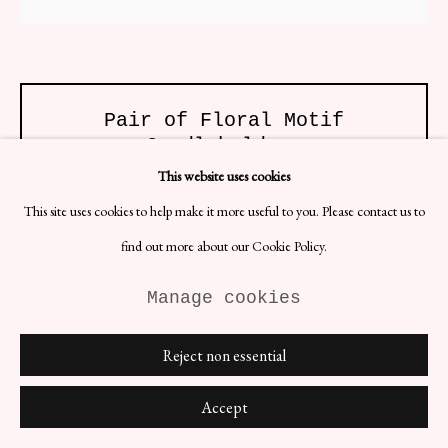
Pair of Floral Motif
Candleholders
H19 x W14 x D5 cm
This website uses cookies
Designer: Unknown, Swedish
This site uses cookies to help make it more useful to you. Please contact us to
Date: 1960s
Materials: Brass
find out more about our Cookie Policy.
An elegant and decorative pair that brings a touch of nature and
Manage cookies
beauty to any space. These candleholders feature intricate floral
designs and patterns, inspired by the delicate and captivating shapes
found in flowers.
Reject non essential
£ 144.00
Accept
BUY NOW