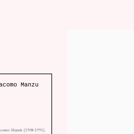
fa
Chair
Table
Furniture
Lighting
, London W10 5AP
acomo Manzu
e by Artlogic
 Giacomo Manzù (1908-1991).