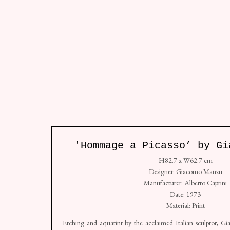
All
So
Studio: Unit 4, Buspace Studios, Conlan Street
'Hommage a Picasso’ by Gi
+44 (0) 7938 736912
H82.7 x W62.7 cm
Copyright © Golborne 44 2026
Sit
Manage cookies
Designer: Giacomo Manzu
Manufacturer: Alberto Caprini
Date: 1973
Material: Print
Etching and aquatint by the acclaimed Italian sculptor,