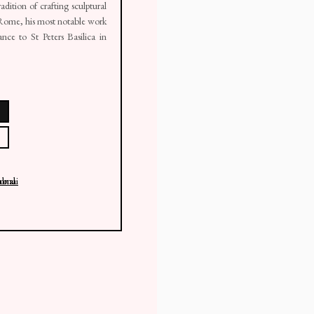
adition of crafting sculptural
n Rome, his most notable work
ce to St Peters Basilica in
 thumbnail 2 )
larger image of thumbnail 3 )