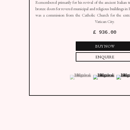
Remembered primarily for his revival of the ancient Italian tr
bronze doors for revered municipal and religious buildings i
was a commission from the Catholic Church for the entran
Vatican City.
£ 936.00
BUY NOW
ENQUIRE
(View a larger image of thumbnail 1 )
, currently selected.
, currently selected.
, currently selected.
(View a larger image of
(View a 