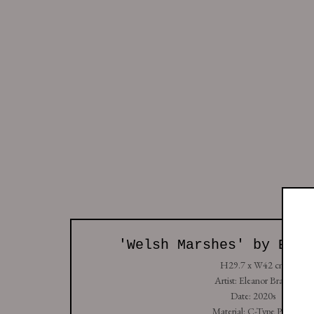
All
So
Studio: Unit 4, Buspace Studios, Conlan Street
+44 (0) 7938 736912
Copyright © Golborne 44 2026
Sit
Manage cookies
'Welsh Marshes' by Elea
H29.7 x W42 cm
Artist: Eleanor Brade
Date: 2020s
Material: C-Type Print