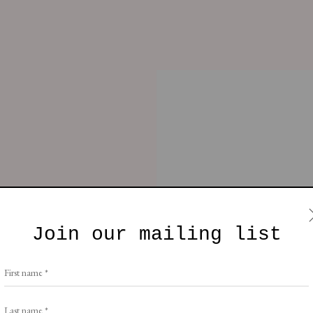
fa
Chair
Table
Furniture
Lighting
, London W10 5AP
Join our mailing list
e by Artlogic
nor Brade
First name *
Last name *