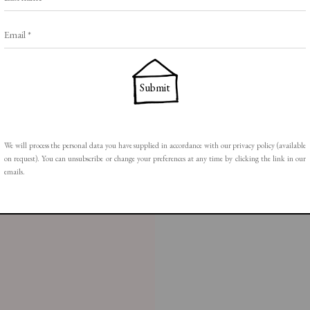
Email *
Submit
ail 1 )
mage of thumbnail 2 )
We will process the personal data you have supplied in accordance with our privacy policy (available
on request). You can unsubscribe or change your preferences at any time by clicking the link in our
emails.